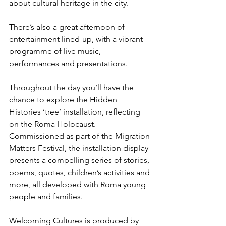
about cultural heritage in the city.
There’s also a great afternoon of 
entertainment lined-up, with a vibrant 
programme of live music, 
performances and presentations.
Throughout the day you’ll have the 
chance to explore the Hidden 
Histories ‘tree’ installation, reflecting 
on the Roma Holocaust.
Commissioned as part of the Migration 
Matters Festival, the installation display 
presents a compelling series of stories, 
poems, quotes, children’s activities and 
more, all developed with Roma young 
people and families.
Welcoming Cultures is produced by 