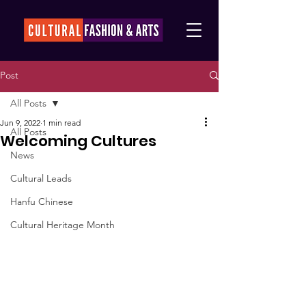
Post
All Posts
Jun 9, 2022
1 min read
All Posts
Welcoming Cultures
News
Cultural Leads
Hanfu Chinese
Cultural Heritage Month