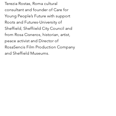
Terezia Rostas, Roma cultural 
consultant and founder of Care for 
Young People’s Future with support 
Roots and Futures-University of 
Sheffield, Sheffiield City Council and 
from Rosa Cisneros, historian, artist, 
peace activist and Director of 
RosaSencis Film Production Company 
and Sheffield Museums.