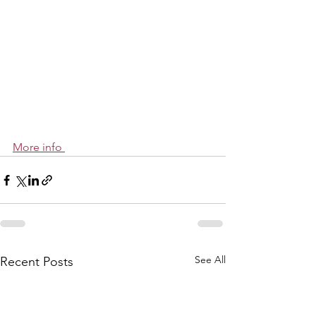
More info 
See All
Recent Posts