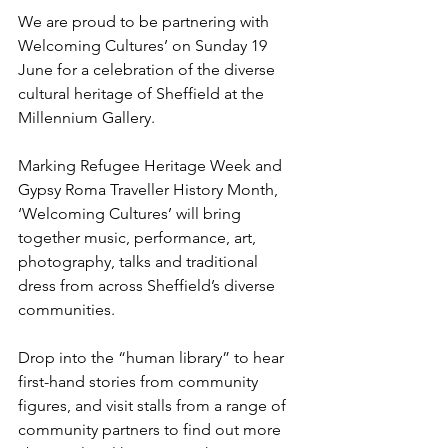
We are proud to be partnering with 
Welcoming Cultures’ on Sunday 19 
June for a celebration of the diverse 
cultural heritage of Sheffield at the 
Millennium Gallery.
Marking Refugee Heritage Week and 
Gypsy Roma Traveller History Month, 
‘Welcoming Cultures’ will bring 
together music, performance, art, 
photography, talks and traditional 
dress from across Sheffield’s diverse 
communities.
Drop into the “human library” to hear 
first-hand stories from community 
figures, and visit stalls from a range of 
community partners to find out more 