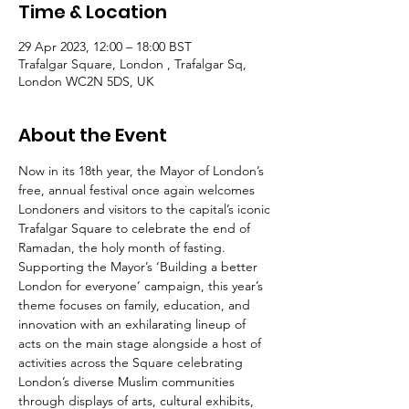
Time & Location
29 Apr 2023, 12:00 – 18:00 BST
Trafalgar Square, London , Trafalgar Sq,
London WC2N 5DS, UK
About the Event
Now in its 18th year, the Mayor of London’s 
free, annual festival once again welcomes 
Londoners and visitors to the capital’s iconic 
Trafalgar Square to celebrate the end of 
Ramadan, the holy month of fasting.
Supporting the Mayor’s ‘Building a better 
London for everyone’ campaign, this year’s 
theme focuses on family, education, and 
innovation with an exhilarating lineup of 
acts on the main stage alongside a host of 
activities across the Square celebrating 
London’s diverse Muslim communities 
through displays of arts, cultural exhibits, 