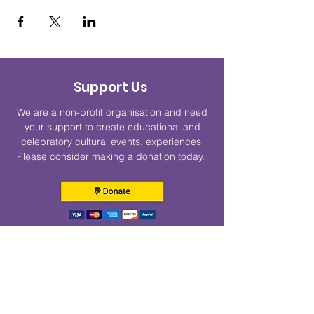
Support Us
We are a non-profit organisation and need
your support to create educational and
celebratory cultural events, experiences
Please consider making a donation today.
Get Monthly Updates
Enter your email here