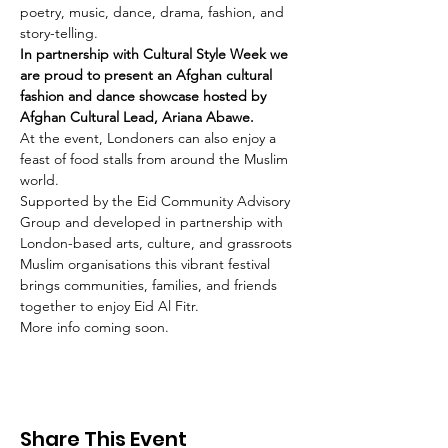
poetry, music, dance, drama, fashion, and 
story-telling.
In partnership with Cultural Style Week we 
are proud to present an Afghan cultural 
fashion and dance showcase hosted by 
Afghan Cultural Lead, Ariana Abawe.
At the event, Londoners can also enjoy a 
feast of food stalls from around the Muslim 
world.
Supported by the Eid Community Advisory 
Group and developed in partnership with 
London-based arts, culture, and grassroots 
Muslim organisations this vibrant festival 
brings communities, families, and friends 
together to enjoy Eid Al Fitr.
More info coming soon.
Share This Event