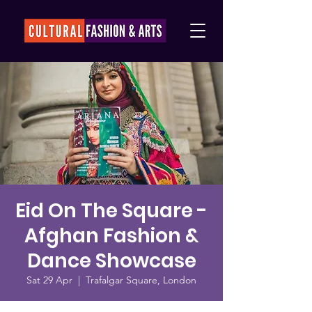
Eid On The Square -
Afghan Fashion &
Dance Showcase
Sat 29 Apr
  |  
Trafalgar Square, London