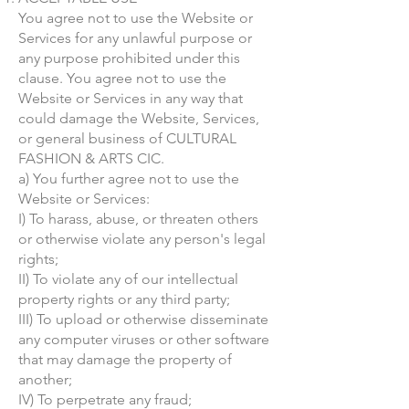
You agree not to use the Website or
Services for any unlawful purpose or
any purpose prohibited under this
clause. You agree not to use the
Website or Services in any way that
could damage the Website, Services,
or general business of CULTURAL
FASHION & ARTS CIC.
a) You further agree not to use the
Website or Services:
I) To harass, abuse, or threaten others
or otherwise violate any person's legal
rights;
II) To violate any of our intellectual
property rights or any third party;
III) To upload or otherwise disseminate
any computer viruses or other software
that may damage the property of
another;
IV) To perpetrate any fraud;