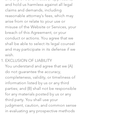
and hold us harmless against all legal
claims and demands, including
reasonable attorney's fees, which may
arise from or relate to your use or
misuse of the Website or Services, your
breach of this Agreement, or your
conduct or actions. You agree that we
shall be able to select its legal counsel
and may participate in its defense if we
wish.
EXCLUSION OF LIABILITY
You understand and agree that we (A)
do not guarantee the accuracy,
completeness, validity, or timeliness of
information listed by us or any third
parties; and (B) shall not be responsible
for any materials posted by us or any
third party. You shall use your
judgment, caution, and common sense
in evaluating any prospective methods