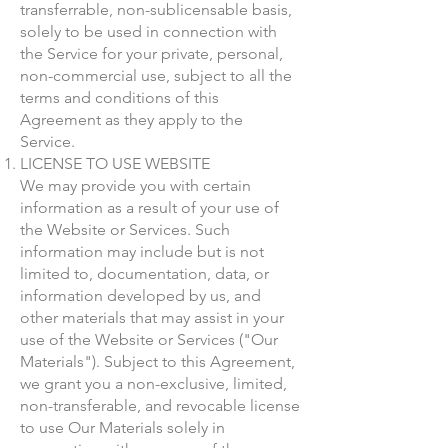
transferrable, non-sublicensable basis,
solely to be used in connection with
the Service for your private, personal,
non-commercial use, subject to all the
terms and conditions of this
Agreement as they apply to the
Service.
LICENSE TO USE WEBSITE
We may provide you with certain
information as a result of your use of
the Website or Services. Such
information may include but is not
limited to, documentation, data, or
information developed by us, and
other materials that may assist in your
use of the Website or Services ("Our
Materials"). Subject to this Agreement,
we grant you a non-exclusive, limited,
non-transferable, and revocable license
to use Our Materials solely in