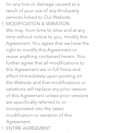
for any loss or damage caused as a
result of your use of any third-party
services linked to Our Website.
MODIFICATION & VARIATION
We may, from time to time and at any
time without notice to you, modify this
Agreement. You agree that we have the
right to modify this Agreement or
revise anything contained herein. You
further agree that all modifications to
this Agreement are in full force and
effect immediately upon posting on
the Website and that modifications or
variations will replace any prior version
of this Agreement unless prior versions
are specifically referred to or
incorporated into the latest
modification or variation of this
Agreement.
ENTIRE AGREEMENT