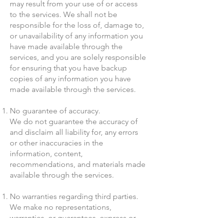
may result from your use of or access
to the services. We shall not be
responsible for the loss of, damage to,
or unavailability of any information you
have made available through the
services, and you are solely responsible
for ensuring that you have backup
copies of any information you have
made available through the services.
No guarantee of accuracy.
We do not guarantee the accuracy of
and disclaim all liability for, any errors
or other inaccuracies in the
information, content,
recommendations, and materials made
available through the services.
No warranties regarding third parties.
We make no representations,
warranties, or guarantees, express or