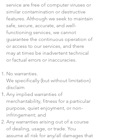
service are free of computer viruses or
similar contamination or destructive
features. Although we seek to maintain
safe, secure, accurate, and well-
functioning services, we cannot
guarantee the continuous operation of
or access to our services, and there
may at times be inadvertent technical
or factual errors or inaccuracies.
No warranties.
We specifically (but without limitation)
disclaim
Any implied warranties of
merchantability, fitness for a particular
purpose, quiet enjoyment, or non-
infringement; and
Any warranties arising out of a course
of dealing, usage, or trade. You
assume all risk for any/all damages that