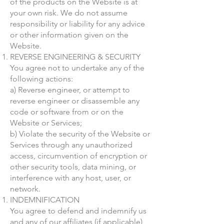
of the products on the Website is at
your own risk. We do not assume
responsibility or liability for any advice
or other information given on the
Website.
REVERSE ENGINEERING & SECURITY
You agree not to undertake any of the
following actions:
a) Reverse engineer, or attempt to
reverse engineer or disassemble any
code or software from or on the
Website or Services;
b) Violate the security of the Website or
Services through any unauthorized
access, circumvention of encryption or
other security tools, data mining, or
interference with any host, user, or
network.
INDEMNIFICATION
You agree to defend and indemnify us
and any of our affiliates (if applicable)