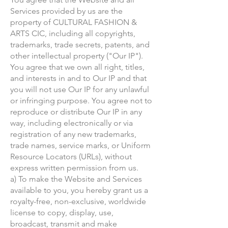
Services provided by us are the
property of CULTURAL FASHION &
ARTS CIC, including all copyrights,
trademarks, trade secrets, patents, and
other intellectual property ("Our IP").
You agree that we own all right, titles,
and interests in and to Our IP and that
you will not use Our IP for any unlawful
or infringing purpose. You agree not to
reproduce or distribute Our IP in any
way, including electronically or via
registration of any new trademarks,
trade names, service marks, or Uniform
Resource Locators (URLs), without
express written permission from us.
a) To make the Website and Services
available to you, you hereby grant us a
royalty-free, non-exclusive, worldwide
license to copy, display, use,
broadcast, transmit and make