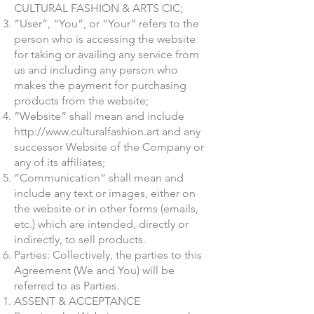
CULTURAL FASHION & ARTS CIC;
“User”, “You”, or “Your” refers to the
person who is accessing the website
for taking or availing any service from
us and including any person who
makes the payment for purchasing
products from the website;
”Website” shall mean and include
http://www.culturalfashion.art
and any
successor Website of the Company or
any of its affiliates;
“Communication” shall mean and
include any text or images, either on
the website or in other forms (emails,
etc.) which are intended, directly or
indirectly, to sell products.
Parties: Collectively, the parties to this
Agreement (We and You) will be
referred to as Parties.
ASSENT & ACCEPTANCE