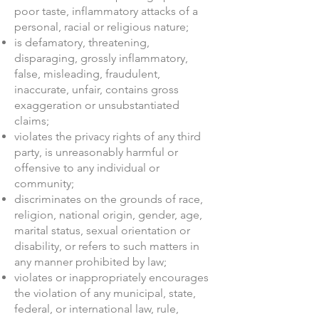
poor taste, inflammatory attacks of a
personal, racial or religious nature;
is defamatory, threatening,
disparaging, grossly inflammatory,
false, misleading, fraudulent,
inaccurate, unfair, contains gross
exaggeration or unsubstantiated
claims;
violates the privacy rights of any third
party, is unreasonably harmful or
offensive to any individual or
community;
discriminates on the grounds of race,
religion, national origin, gender, age,
marital status, sexual orientation or
disability, or refers to such matters in
any manner prohibited by law;
violates or inappropriately encourages
the violation of any municipal, state,
federal, or international law, rule,