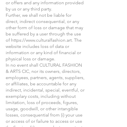
or offers and any information provided
by us or any third party.
Further, we shall not be liable for
direct, indirect consequential, or any
other form of loss or damage that may
be suffered by a user through the use
of
https://www.culturalfashion.art
. The
website includes loss of data or
information or any kind of financial or
physical loss or damage.
In no event shall CULTURAL FASHION
& ARTS CIC, nor its owners, directors,
employees, partners, agents, suppliers,
or affiliates, be accountable for any
indirect, incidental, special, eventful, or
exemplary costs, including without
limitation, loss of proceeds, figures,
usage, goodwill, or other intangible
losses, consequential from (i) your use
or access of or failure to access or use