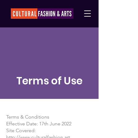
Terms of Use
Terms & Conditions
Effective Date: 17th June 2022
Site Covered:
http://www.culturalfashion.art