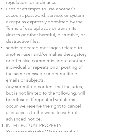
regulation, or ordinance;
uses or attempts to use another's
account, password, service, or system
except as expressly permitted by the
Terms of use uploads or transmits
viruses or other harmful, disruptive, or
destructive files;
sends repeated messages related to
another user and/or makes derogatory
or offensive comments about another
individual or repeats prior posting of
the same message under multiple
emails or subjects.
Any submitted content that includes,
but is not limited to the following, will
be refused. If repeated violations
occur, we reserve the right to cancel
user access to the website without
advanced notice.
INTELLECTUAL PROPERTY
You agree that the Website and all