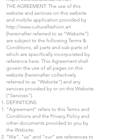
THE AGREEMENT: The use of this
website and services on this website
and mobile application provided by
http://www.culturalfashion.art
(hereinafter referred to as "Website")
are subject to the following Terms &
Conditions, all parts and sub-parts of
which are specifically incorporated by
reference here. This Agreement shall
govern the use of all pages on this
website (hereinafter collectively
referred to as "Website") and any
services provided by or on this Website
("Services").
DEFINITIONS
“Agreement” refers to this Terms and
Conditions and the Privacy Policy and
other documents provided to you by
the Website;
“We”, “us” and “our” are references to