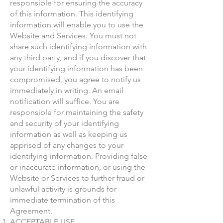
responsible for ensuring the accuracy
of this information. This identifying
information will enable you to use the
Website and Services. You must not
share such identifying information with
any third party, and if you discover that
your identifying information has been
compromised, you agree to notify us
immediately in writing. An email
notification will suffice. You are
responsible for maintaining the safety
and security of your identifying
information as well as keeping us
apprised of any changes to your
identifying information. Providing false
or inaccurate information, or using the
Website or Services to further fraud or
unlawful activity is grounds for
immediate termination of this
Agreement.
ACCEPTABLE USE