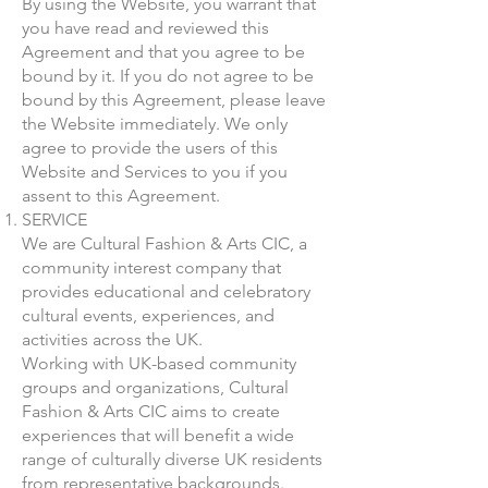
By using the Website, you warrant that
you have read and reviewed this
Agreement and that you agree to be
bound by it. If you do not agree to be
bound by this Agreement, please leave
the Website immediately. We only
agree to provide the users of this
Website and Services to you if you
assent to this Agreement.
SERVICE
We are Cultural Fashion & Arts CIC, a
community interest company that
provides educational and celebratory
cultural events, experiences, and
activities across the UK.
​Working with UK-based community
groups and organizations, Cultural
Fashion & Arts CIC aims to create
experiences that will benefit a wide
range of culturally diverse UK residents
from representative backgrounds.