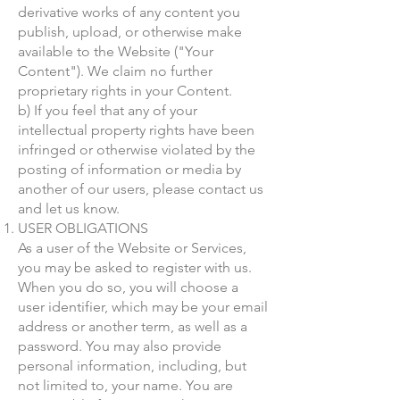
derivative works of any content you
publish, upload, or otherwise make
available to the Website ("Your
Content"). We claim no further
proprietary rights in your Content.
b) If you feel that any of your
intellectual property rights have been
infringed or otherwise violated by the
posting of information or media by
another of our users, please contact us
and let us know.
USER OBLIGATIONS
As a user of the Website or Services,
you may be asked to register with us.
When you do so, you will choose a
user identifier, which may be your email
address or another term, as well as a
password. You may also provide
personal information, including, but
not limited to, your name. You are