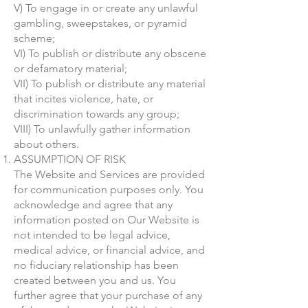
V) To engage in or create any unlawful
gambling, sweepstakes, or pyramid
scheme;
VI) To publish or distribute any obscene
or defamatory material;
VII) To publish or distribute any material
that incites violence, hate, or
discrimination towards any group;
VIII) To unlawfully gather information
about others.
ASSUMPTION OF RISK
The Website and Services are provided
for communication purposes only. You
acknowledge and agree that any
information posted on Our Website is
not intended to be legal advice,
medical advice, or financial advice, and
no fiduciary relationship has been
created between you and us. You
further agree that your purchase of any