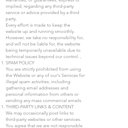
implied, regarding any third-party
service or advice provided by a third
party.
Every effort is made to keep the
website up and running smoothly.
However, we take no responsibility for,
and will not be liable for, the website
being temporarily unavailable due to
technical issues beyond our control. ,
SPAM POLICY
You are strictly prohibited from using
the Website or any of our's Services for
illegal spam activities, including
gathering email addresses and
personal information from others or
sending any mass commercial emails.
THIRD-PARTY LINKS & CONTENT
We may occasionally post links to
third-party websites or other services.
You agree that we are not responsible