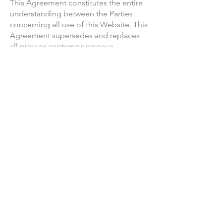
This Agreement constitutes the entire
understanding between the Parties
concerning all use of this Website. This
Agreement supersedes and replaces
all prior or contemporaneous
agreements or understandings, written
or oral, regarding the use of this
Website.
SERVICE INTERRUPTIONS
We may need to interrupt your access
to the Website to perform
maintenance or emergency services on
a scheduled or unscheduled basis. You
agree that your access to the Website
may be affected by unanticipated or
unscheduled downtime, for any
reason, but that we shall have no
liability for any damage or loss caused
as a result of such downtime.
TERM, TERMINATION & SUSPENSION
We may terminate this Agreement with