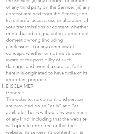
the Service; (ii) any conduct or content
of any third party on the Service; (iii) any
content attained from the Service; and
(iv) unlawful access, use or alteration of
your transmissions or content, whether
or not based on guarantee, agreement,
domestic wrong (including
carelessness) or any other lawful
concept, whether or not we've been
aware of the possibility of such
damage, and even if a cure set forth
herein is originated to have futile of its
important purpose.
DISCLAIMER
General:
The website, its content, and service
are provided on an “as is” and “as
available” basis without any warranties
of any kind, including that the website
will operate error-free or that the
website, its servers, its content, or its