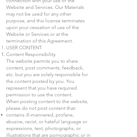
connection with your use of the
Website and Services. Our Materials
may not be used for any other
purpose, and this license terminates
upon your cessation of use of the
Website or Services or at the
termination of this Agreement.
USER CONTENT
Content Responsibility.
The website permits you to share
content, post comments, feedback,
etc. but you are solely responsible for
the content posted by you. You
represent that you have required
permission to use the content.
When posting content to the website,
please do not post content that:
contains ill-mannered, profane,
abusive, racist, or hateful language or
expressions, text, photographs, or
illustrations that are pornographic or in