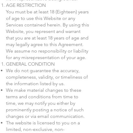
AGE RESTRICTION
You must be at least 18 (Eighteen) years
of age to use this Website or any
Services contained herein. By using this
Website, you represent and warrant
that you are at least 18 years of age and
may legally agree to this Agreement.
We assume no responsibility or liability
for any misrepresentation of your age.
GENERAL CONDITION
We do not guarantee the accuracy,
completeness, validity, or timeliness of
the information listed by us.
We make material changes to these
terms and conditions from time to
time, we may notify you either by
prominently posting a notice of such
changes or via email communication.
The website is licensed to you on a
limited, non-exclusive, non-