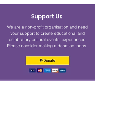
Support Us
We are a non-profit organisation and need
your support to create educational and
celebratory cultural events, experiences
Please consider making a donation today.
Get Monthly Updates
Enter your email here