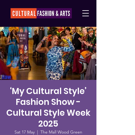
‘My Cultural Style’
Fashion Show -
Cultural Style Week
2025
Sat 17 May
  |  
The Mall Wood Green