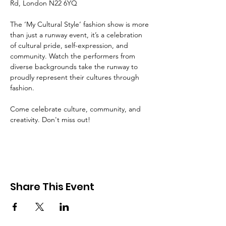
Rd, London N22 6YQ
The ‘My Cultural Style’ fashion show is more 
than just a runway event, it’s a celebration 
of cultural pride, self-expression, and 
community. Watch the performers from 
diverse backgrounds take the runway to 
proudly represent their cultures through 
fashion. 
Come celebrate culture, community, and 
creativity. Don't miss out!
Share This Event