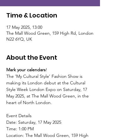
Time & Location
17 May 2025, 13:00
The Mall Wood Green, 159 High Rd, London
N22 6YQ, UK
About the Event
Mark your calendars
!  
The ‘My Cultural Style’ Fashion Show is 
making its London debut at the Cultural 
Style Week London Expo on Saturday, 17 
May 2025, at The Mall Wood Green, in the 
heart of North London.
Event Details
Date: Saturday, 17 May 2025
Time: 1:00 PM 
Location: The Mall Wood Green, 159 High 