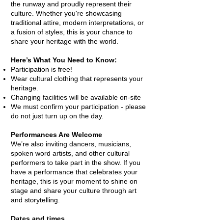
the runway and proudly represent their
culture. Whether you're showcasing
traditional attire, modern interpretations, or
a fusion of styles, this is your chance to
share your heritage with the world.
Here’s What You Need to Know:
Participation is free!
Wear cultural clothing that represents your
heritage.
Changing facilities will be available on-site
We must confirm your participation - please
do not just turn up on the day.
Performances Are Welcome
We’re also inviting dancers, musicians,
spoken word artists, and other cultural
performers to take part in the show. If you
have a performance that celebrates your
heritage, this is your moment to shine on
stage and share your culture through art
and storytelling.
Dates and times