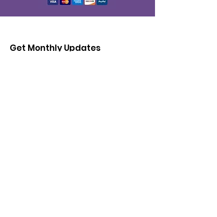
Get Monthly Updates
Enter your email here
Sign Up!
© 2026 by Cultural Fashion & Arts CIC |
Terms of Use
|
Privacy Policy