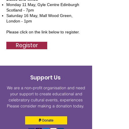
Monday 11 May, Gyle Centre Edinburgh
Scotland - 7pm
Saturday 16 May, Mall Wood Green,
London - 1pm
Please click on the link below to register.
Register
Support Us
We are a non-profit organisation and need
your support to create educational and
celebratory cultural events, experiences
Please consider making a donation today.