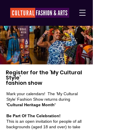
Register for the ‘My Cultural
Style’
fashion show
Mark your calendars! The ‘My Cultural
Style’ Fashion Show returns during
'Cultural Heritage Month'
Be Part Of The Celebration!
This is an open invitation for people of all
backgrounds (aged 18 and over) to take