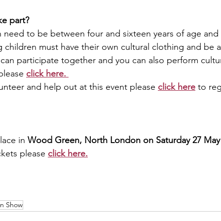
ke part? 
en need to be between four and sixteen years of age and 
g children must have their own cultural clothing and be
s can participate together and you can also perform cultu
please 
click here.
lunteer and help out at this event please 
click here
 to reg
lace in 
Wood Green, North London on Saturday 27 May 
ckets please 
click here.
on Show