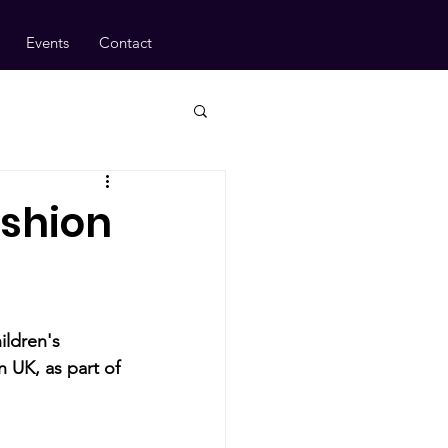
Events
Contact
ashion
ildren's 
 UK, as part of 