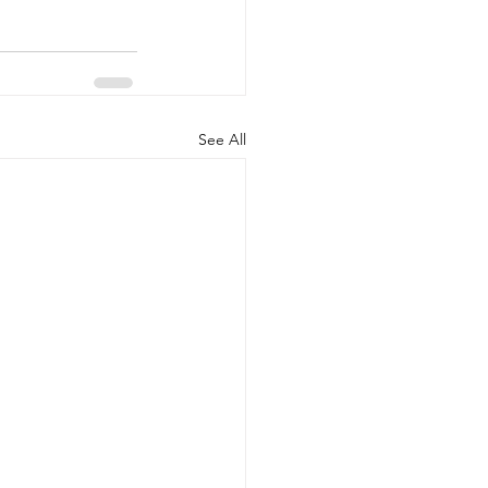
See All