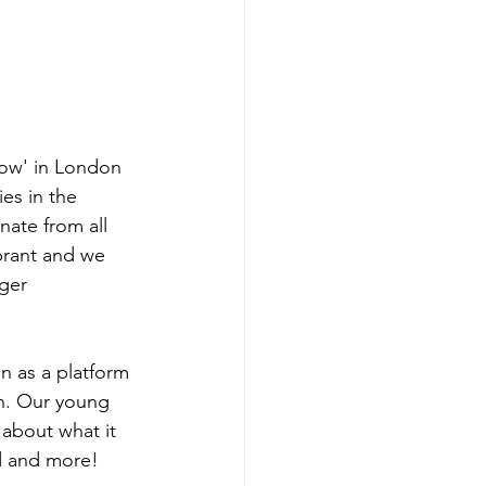
how' in London 
ies in the 
ate from all 
ibrant and we 
ger 
n as a platform 
th. Our young 
 about what it 
d and more! 