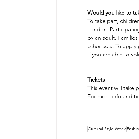
Would you like to ta
To take part, childr
London. Participatin
by an adult. Familie
other acts. To apply 
If you are able to vo
Tickets
This event will take p
For more info and ti
Cultural Style Week
Fashi