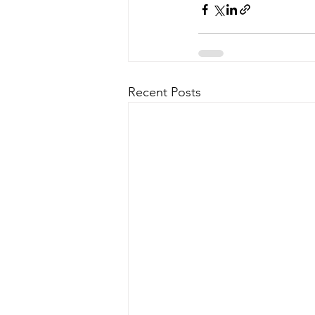
Recent Posts