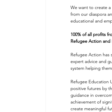
We want to create a 
from our diaspora an
educational and empow
100% of all profits f
Refugee Action and 
Refugee Action has 
expert advice and gu
system helping them 
Refugee Education U
positive futures by 
guidance in overcomi
achievement of signi
create meaningful fu