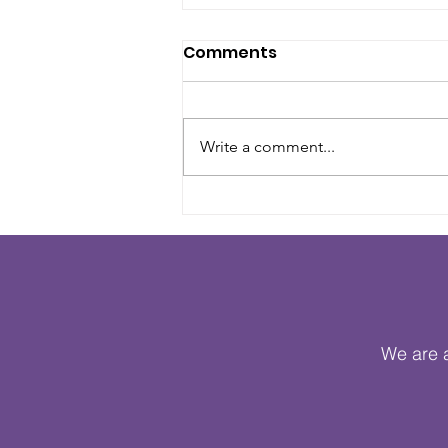
Comments
Write a comment...
Heritage Crafts Brings
Families Together Across
Hackney and Haringey
During Cultural Heritage
Month
We are a