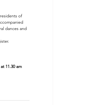
residents of 
 accompanied 
ral dances and 
ister. 
at 11.30 am