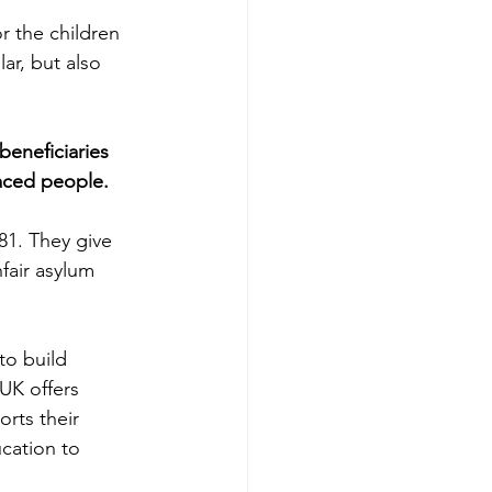
r the children 
ar, but also 
beneficiaries 
aced people. 
1. They give 
fair asylum 
 
o build 
UK offers 
rts their 
cation to 