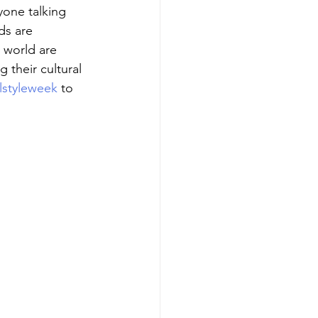
yone talking 
ds are 
 world are 
 their cultural 
alstyleweek
 to 