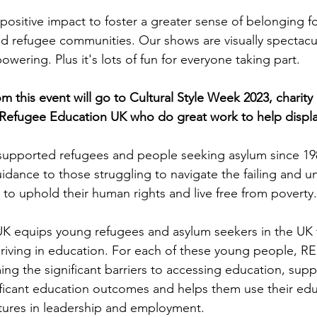
positive impact to foster a greater sense of belonging fo
d refugee communities. Our shows are visually spectacul
ering. Plus it's lots of fun for everyone taking part. 
rom this event will go to Cultural Style Week 2023, charity 
Refugee Education UK who do great work to help displ
supported refugees and people seeking asylum since 198
idance to those struggling to navigate the failing and un
to uphold their human rights and live free from poverty.
K equips young refugees and asylum seekers in the UK t
thriving in education. For each of these young people, RE
ng the significant barriers to accessing education, suppo
ficant education outcomes and helps them use their edu
tures in leadership and employment. 