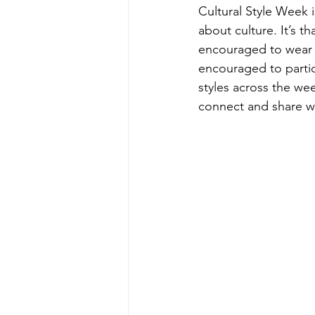
Cultural Style Week 
about culture. It’s 
encouraged to wear t
encouraged to partic
styles across the wee
connect and share wi