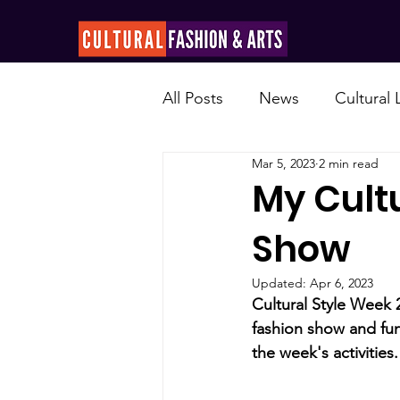
All Posts
News
Cultural
Mar 5, 2023
2 min read
My Cultu
Show
Updated:
Apr 6, 2023
Cultural Style Week 
fashion show and fun
the week's activities.