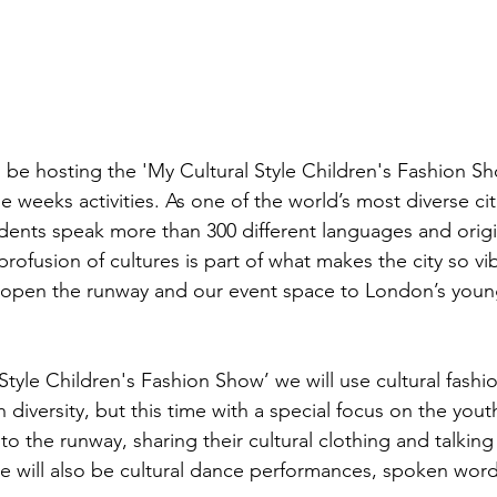
 be hosting the 'My Cultural Style Children's Fashion S
he weeks activities. As one of the world’s most diverse cit
dents speak more than 300 different languages and origin
profusion of cultures is part of what makes the city so v
o open the runway and our event space to London’s youn
Style Children's Fashion Show’ we will use cultural fashio
 diversity, but this time with a special focus on the you
e to the runway, sharing their cultural clothing and talking
e will also be cultural dance performances, spoken wor