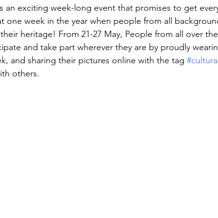
is an exciting week-long event that promises to get ever
that one week in the year when people from all backgroun
heir heritage! From 21-27 May, People from all over the
ipate and take part wherever they are by proudly wearing
k, and sharing their pictures online with the tag
 #cultur
th others.