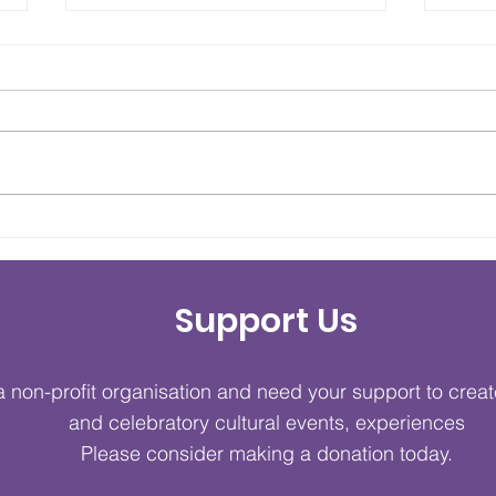
Couture Mélange 2026
Cult
Opens Cultural Style
Bri
Week's Fifth Anniversary
Tog
Support Us
with Spectacular
Gre
Showcase
 non-profit organisation and need your support to crea
and celebratory cultural events, experiences
Please consider making a donation today.