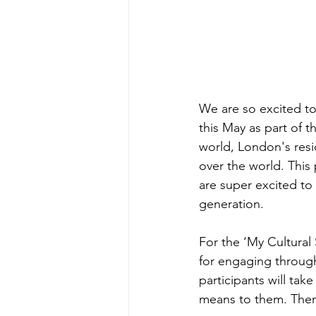
We are so excited to
this May as part of t
world, London's resi
over the world. This 
are super excited t
generation. 
For the ‘My Cultural 
for engaging through
participants will tak
means to them. Ther