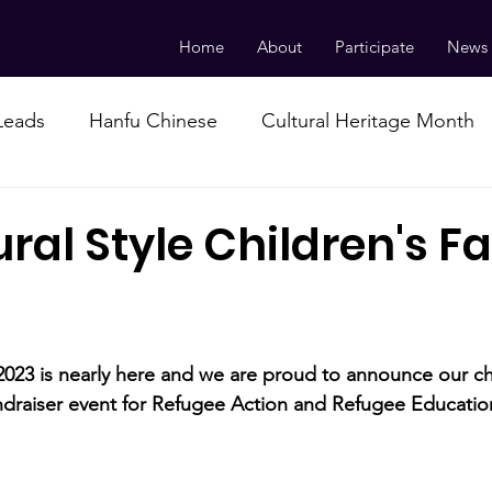
Home
About
Participate
News
 Leads
Hanfu Chinese
Cultural Heritage Month
ral Style Children's F
2023 is nearly here and we are proud to announce our ch
draiser event for Refugee Action and Refugee Education
 