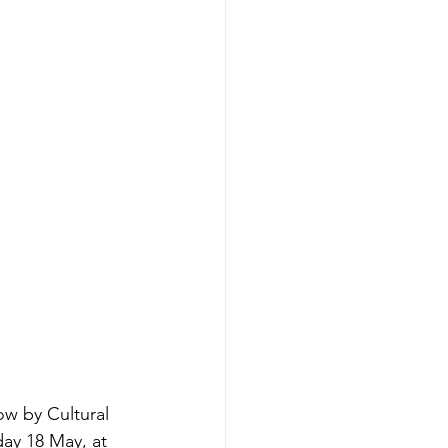
ow by Cultural 
day 18 May, at 