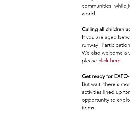
communities, while jo
world.
Calling all children
If you are aged betwe
runway! 
Participatio
We also welcome a var
please 
click here
.
Get ready for EXPO-n
But wait, there's mo
activities lined up 
opportunity to explor
items.