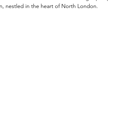
, nestled in the heart of North London.