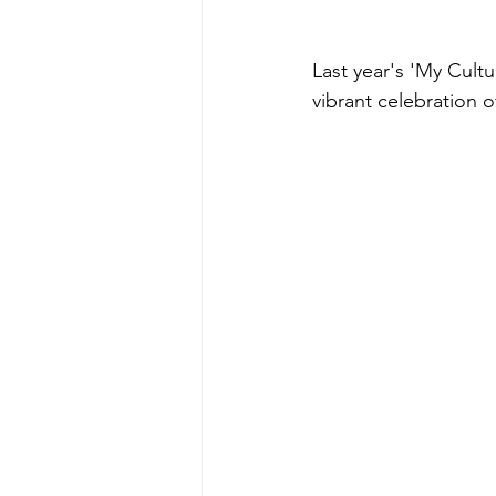
Last year's 'My Cult
vibrant celebration of