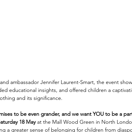
and ambassador Jennifer Laurent-Smart, the event showc
ed educational insights, and offered children a captivati
lothing and its significance.
mises to be even grander, and we want YOU to be a part 
aturday 18 May
 at the Mall Wood Green in North Londo
ring a greater sense of belonging for children from dias