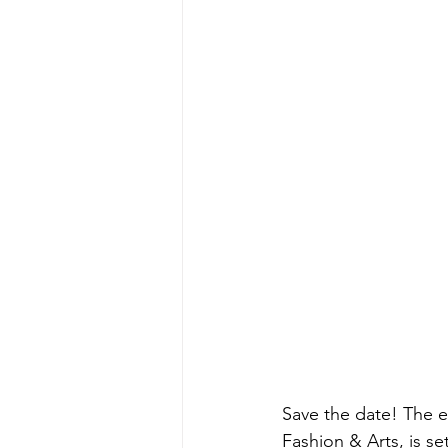
Save the date! The e
Fashion & Arts, is s