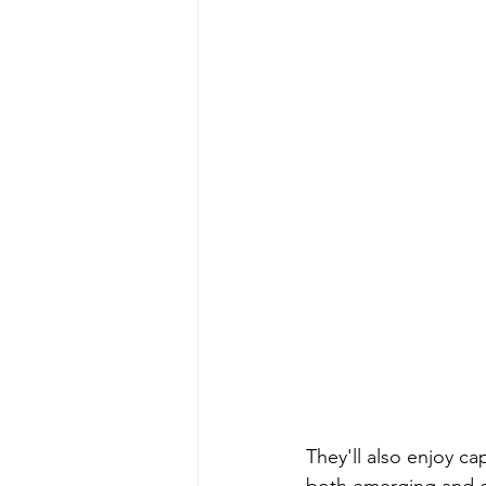
They'll also enjoy ca