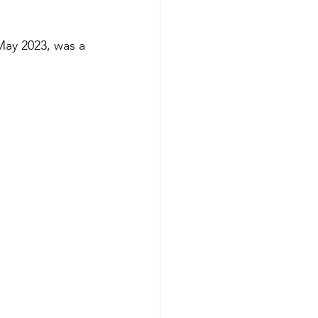
May 2023, was a 