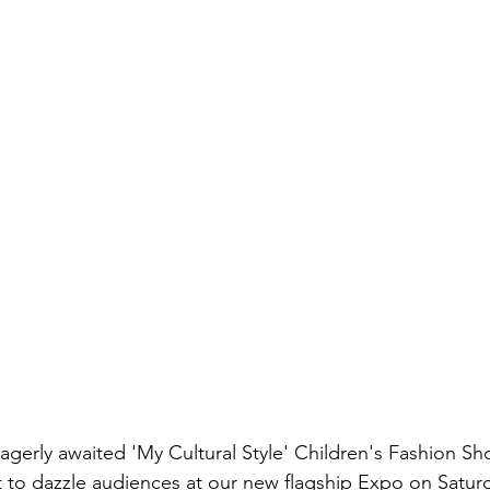
agerly awaited 'My Cultural Style' Children's Fashion Sh
et to dazzle audiences at our new flagship Expo on Satur