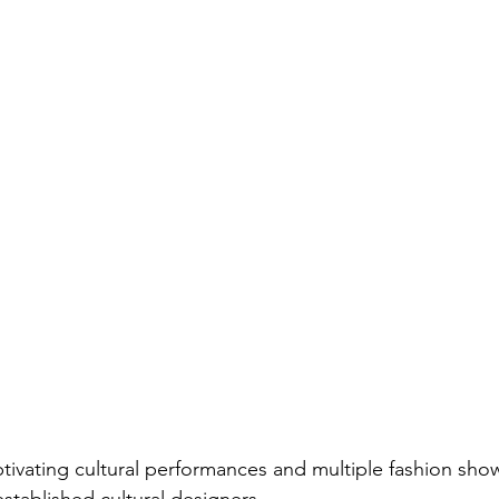
ptivating cultural performances and multiple fashion show