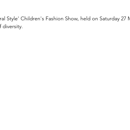
ural Style' Children's Fashion Show, held on Saturday 27 
 diversity.