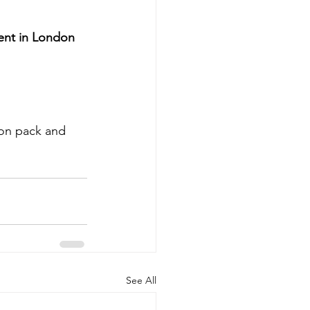
ent in London 
ion pack and 
See All