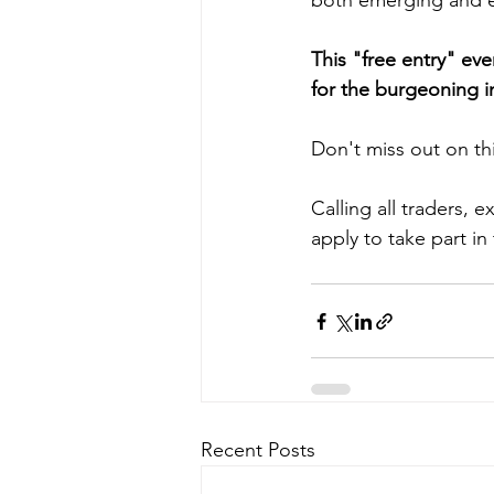
both emerging and es
This "free entry" ev
for the burgeoning i
Don't miss out on thi
Calling all traders, e
apply to take part i
Recent Posts