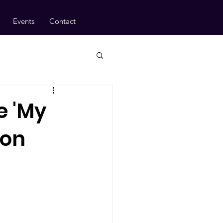
Events
Contact
e 'My
ion