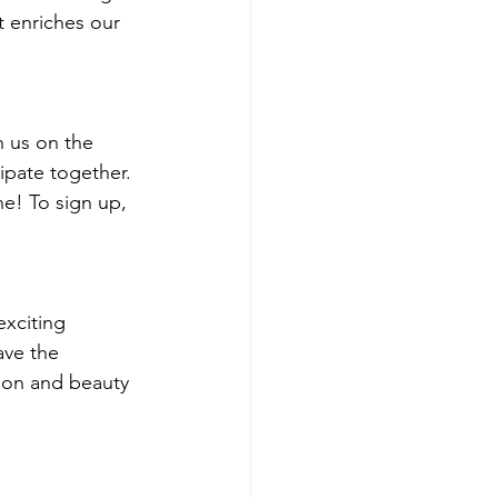
t enriches our 
n us on the 
ipate together. 
ne! To sign up, 
exciting 
ave the 
hion and beauty 