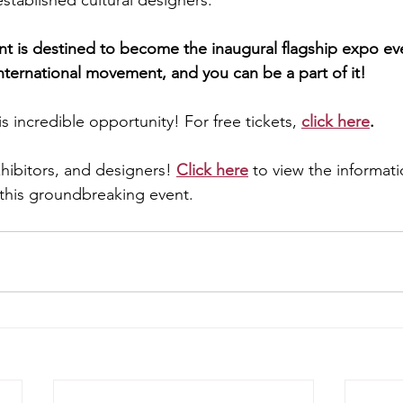
tablished cultural designers.
ent is destined to become the inaugural flagship expo ev
nternational movement, and you can be a part of it!
s incredible opportunity! For free tickets, 
click here
.
xhibitors, and designers! 
Click here
 to view the informat
n this groundbreaking event.