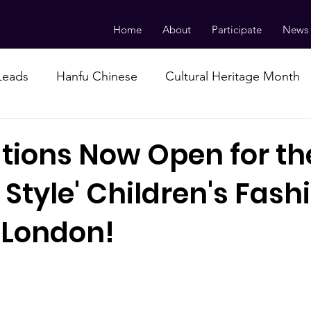
Home
About
Participate
News
 Leads
Hanfu Chinese
Cultural Heritage Month
ations Now Open for th
 Style' Children's Fash
 London!