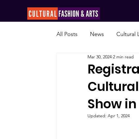
All Posts
News
Cultural
Mar 30, 2024
2 min read
Registr
Cultural
Show in
Updated:
Apr 1, 2024