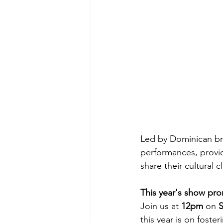
Led by Dominican br
performances, provid
share their cultural c
This year's show pro
Join us at 
12pm
 on 
S
this year is on foste