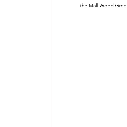
the Mall Wood Green