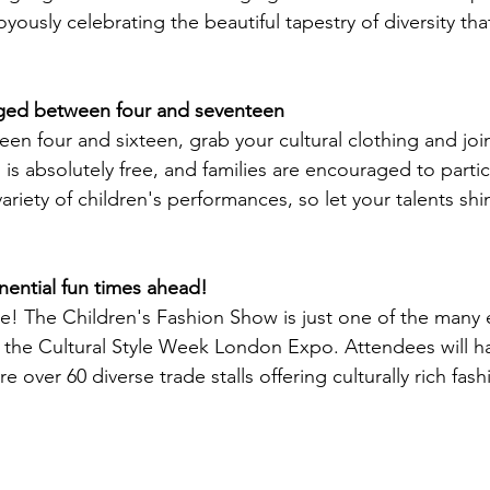
yously celebrating the beautiful tapestry of diversity tha
 aged between four and seventeen
en four and sixteen, grab your cultural clothing and joi
n is absolutely free, and families are encouraged to partic
iety of children's performances, so let your talents shi
ential fun times ahead!
re! The Children's Fashion Show is just one of the many 
for the Cultural Style Week London Expo. Attendees will h
e over 60 diverse trade stalls offering culturally rich fas