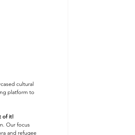
ased cultural 
ng platform to 
of it!
n. Our focus 
pora and refugee 