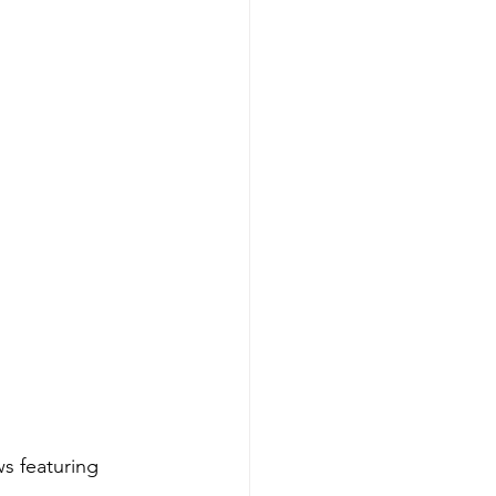
s featuring 